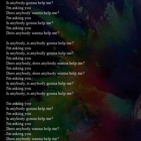
Is anybody gonna help me?

I'm asking you

Does anybody wanna help me?

I'm asking you

Is anybody gonna help me?

I'm asking you

Does anybody wanna help me?

Is anybody, is anybody gonna help me?

I'm asking you

Is anybody, is anybody gonna help me?

I'm asking you

Does anybody, does anybody wanna help me?

I'm asking you

Does anybody, does anybody wanna help me?

I'm asking you

Is anybody, is anybody gonna help me?

I'm asking you

Is anybody, is anybody gonna help me?

I'm asking you

Is anybody gonna help me?

I'm asking you

Is anybody gonna help me?

I'm asking you

Does anybody wanna help me?

I'm asking you

Does anybody wanna help me?
