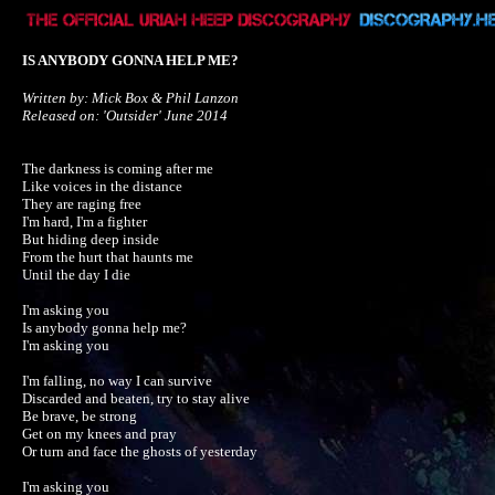
IS ANYBODY GONNA HELP ME?
Written by: Mick Box & Phil Lanzon

Released on: 'Outsider' June 2014
The darkness is coming after me 

Like voices in the distance

They are raging free

I'm hard, I'm a fighter

But hiding deep inside

From the hurt that haunts me

Until the day I die

I'm asking you

Is anybody gonna help me?

I'm asking you

I'm falling, no way I can survive

Discarded and beaten, try to stay alive

Be brave, be strong

Get on my knees and pray

Or turn and face the ghosts of yesterday

I'm asking you
