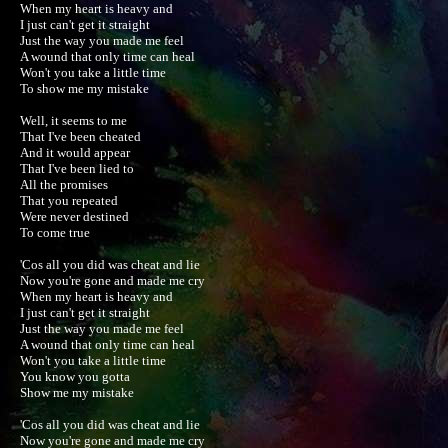
When my heart is heavy and

I just can't get it straight

Just the way you made me feel

A wound that only time can heal

Won't you take a little time

To show me my mistake

Well, it seems to me

That I've been cheated

And it would appear

That I've been lied to

All the promises

That you repeated

Were never destined

To come true

'Cos all you did was cheat and lie

Now you're gone and made me cry

When my heart is heavy and

I just can't get it straight

Just the way you made me feel

A wound that only time can heal

Won't you take a little time

You know you gotta

Show me my mistake

'Cos all you did was cheat and lie

Now you're gone and made me cry
