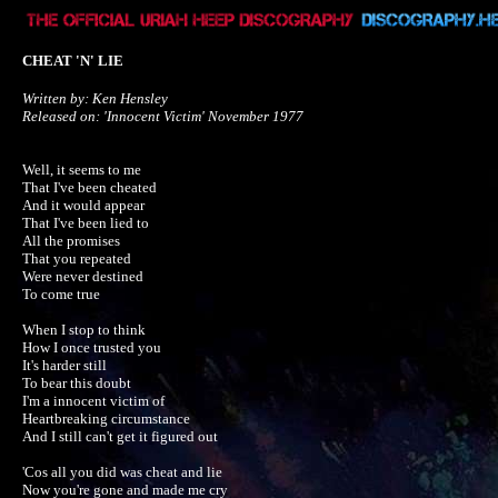
CHEAT 'N' LIE
Written by: Ken Hensley

Released on: 'Innocent Victim' November 1977
Well, it seems to me

That I've been cheated

And it would appear

That I've been lied to

All the promises

That you repeated

Were never destined

To come true

When I stop to think

How I once trusted you

It's harder still

To bear this doubt

I'm a innocent victim of

Heartbreaking circumstance

And I still can't get it figured out

'Cos all you did was cheat and lie

Now you're gone and made me cry
