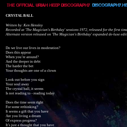
CRYSTAL BALL
Written by: Ken Hensley

Recorded at 'The Magician's Birthday' sessions 1972, released for the first ti
Alternate version released on 'The Magician's Birthday' expanded de-luxe edit
Do we live our lives in moderation?

Does this appear

When you’re around?

And the deeper in debt

The harder the bet

Your thoughts are one of a clown

Look out before you sign

Your soul away

The crystal ball, it seems

Is not reading to - reading today

Does the time seem right

For some rethinking?

It seems a gift that you have

Are you living a dream

Of express progress?

It’s just a thought that you have
