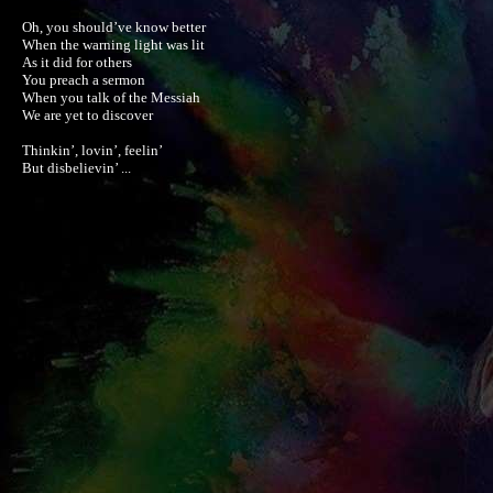
Oh, you should’ve know better

When the warning light was lit

As it did for others

You preach a sermon

When you talk of the Messiah

We are yet to discover

Thinkin’, lovin’, feelin’

But disbelievin’ ...
