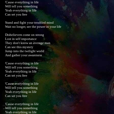
'Cause everything in life

Will tell you something

Yeah everything in life

Can set you free

Stand and fight your troubled mind

Wait no longer, see the power in your life

Disbelievers come on strong

Lost in self importance

They don't know an average man

Can see this mystery

Jump into the twilight world

And gather your awareness

'Cause everything in life

Will tell you something

Yeah everything in life

Can set you free

'Cause everything in life

Will tell you something

Yeah everything in life

Can set you free

'Cause everything in life

Will tell you something

Yeah everything in life
