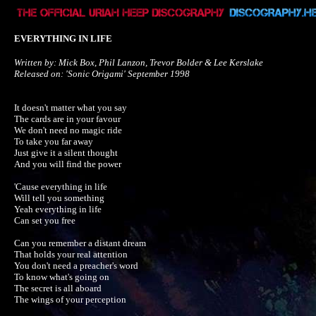
EVERYTHING IN LIFE
Written by: Mick Box, Phil Lanzon, Trevor Bolder & Lee Kerslake

Released on: 'Sonic Origami' September 1998
It doesn't matter what you say

The cards are in your favour

We don't need no magic ride

To take you far away

Just give it a silent thought

And you will find the power

'Cause everything in life

Will tell you something

Yeah everything in life

Can set you free

Can you remember a distant dream

That holds your real attention

You don't need a preacher's word

To know what's going on

The secret is all aboard

The wings of your perception
