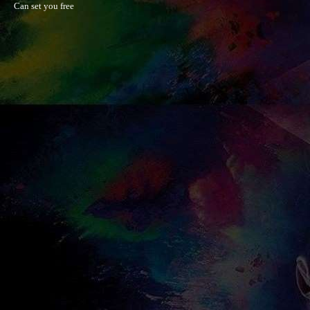
Can set you free
