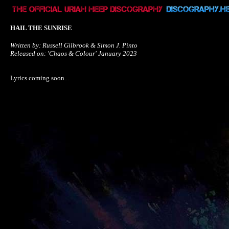
HAIL THE SUNRISE
Written by: Russell Gilbrook & Simon J. Pinto

Released on: 'Chaos & Colour' January 2023
Lyrics coming soon...
