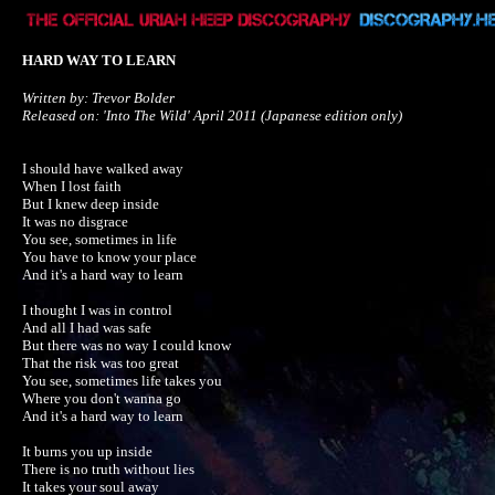
HARD WAY TO LEARN
Written by: Trevor Bolder

Released on: 'Into The Wild' April 2011 (Japanese edition only)
I should have walked away

When I lost faith

But I knew deep inside

It was no disgrace

You see, sometimes in life 

You have to know your place

And it's a hard way to learn

I thought I was in control

And all I had was safe

But there was no way I could know

That the risk was too great

You see, sometimes life takes you

Where you don't wanna go

And it's a hard way to learn

It burns you up inside

There is no truth without lies

It takes your soul away
