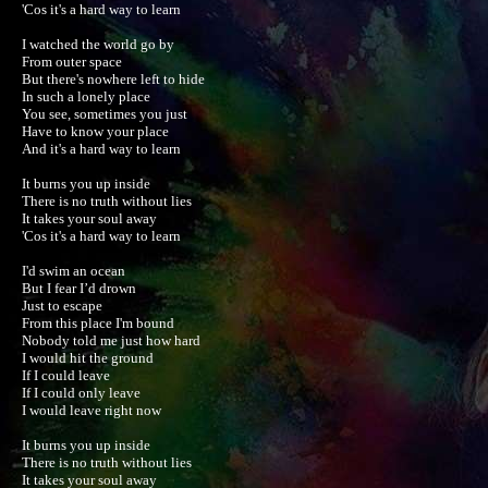
'Cos it's a hard way to learn

I watched the world go by

From outer space

But there's nowhere left to hide

In such a lonely place

You see, sometimes you just

Have to know your place

And it's a hard way to learn

It burns you up inside

There is no truth without lies

It takes your soul away

'Cos it's a hard way to learn

I'd swim an ocean

But I fear I’d drown

Just to escape

From this place I'm bound

Nobody told me just how hard

I would hit the ground

If I could leave

If I could only leave

I would leave right now

It burns you up inside

There is no truth without lies

It takes your soul away
