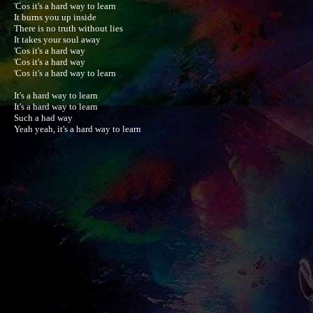
'Cos it's a hard way to learn

It burns you up inside

There is no truth without lies

It takes your soul away

'Cos it's a hard way

'Cos it's a hard way

'Cos it's a hard way to learn

It's a hard way to learn

It's a hard way to learn

Such a had way

Yeah yeah, it's a hard way to learn
