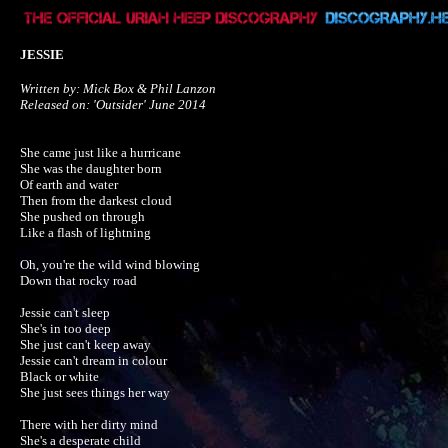
JESSIE
Written by: Mick Box & Phil Lanzon

Released on: 'Outsider' June 2014
She came just like a hurricane

She was the daughter born

Of earth and water

Then from the darkest cloud

She pushed on through

Like a flash of lightning

Oh, you're the wild wind blowing

Down that rocky road

Jessie can't sleep

She's in too deep

She just can't keep away

Jessie can't dream in colour

Black or white

She just sees things her way

There with her dirty mind

She's a desperate child
