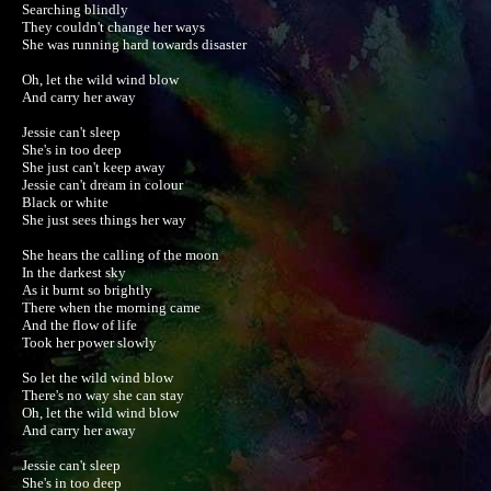
Searching blindly

They couldn't change her ways

She was running hard towards disaster

Oh, let the wild wind blow

And carry her away

Jessie can't sleep

She's in too deep

She just can't keep away

Jessie can't dream in colour

Black or white

She just sees things her way

She hears the calling of the moon

In the darkest sky

As it burnt so brightly

There when the morning came

And the flow of life

Took her power slowly

So let the wild wind blow

There's no way she can stay

Oh, let the wild wind blow

And carry her away

Jessie can't sleep

She's in too deep
