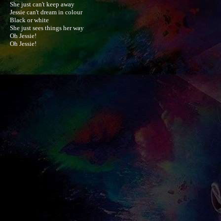
She just can't keep away

Jessie can't dream in colour

Black or white

She just sees things her way

Oh Jessie!

Oh Jessie!
