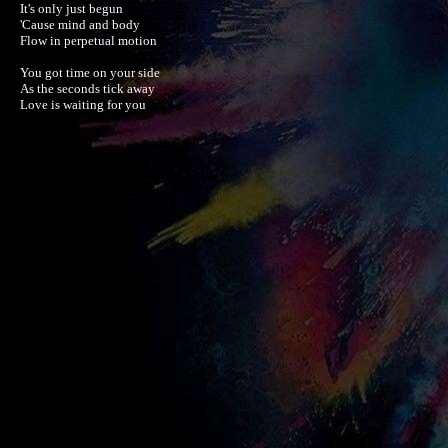
It's only just begun

'Cause mind and body

Flow in perpetual motion

You got time on your side

As the seconds tick away

Love is waiting for you
