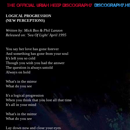
LOGICAL PROGRESSION
(NEW PERCEPTIONS)
Written by: Mick Box & Phil Lanzon

Released on: 'Sea Of Light' April 1995
You say her love has gone forever

And something has gone from your soul

It's left you so cold

Though you wish you had the answer

The question is always untold

Always on hold

What's in the mirror

What do you see

It's a logical progression

When you think that you lost all that time

It's all in your mind

What's in the mirror

What do you see

Lay down now and close your eyes
