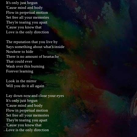
It's only just begun

'Cause mind and body

Flow in perpetual motion

Set free all your memories

They're tearing you apart

'Cause you know that

Love is the only direction

The reputation that you live by

Says something about what's inside

Nowhere to hide

There is no amount of heartache

That could ever

Wash over this burning

Forever learning

Look in the mirror

Will you do it all again

Lay down now and close your eyes

It's only just begun

'Cause mind and body

Flow in perpetual motion

Set free all your memories

They're tearing you apart

'Cause you know that

Love is the only direction
