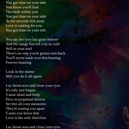
You got time on your side

You know you'll find

The truth within you

You got time on your side

As the seconds tick away

Love is waiting for you

You got time on your side

You say her love has gone forever

And the image has left you so cold

Still in your soul

There's no way you're gonna turn back

You'll never wash over this burning

Forever learning

Look in the mirror

Will you do it all again

Lay down now and close your eyes

It's only just begun

'Cause mind and body

Flow in perpetual motion

Set free all your memories

They're tearing you apart

'Cause you know that

Love is the only direction

Lay down now and close your eyes
