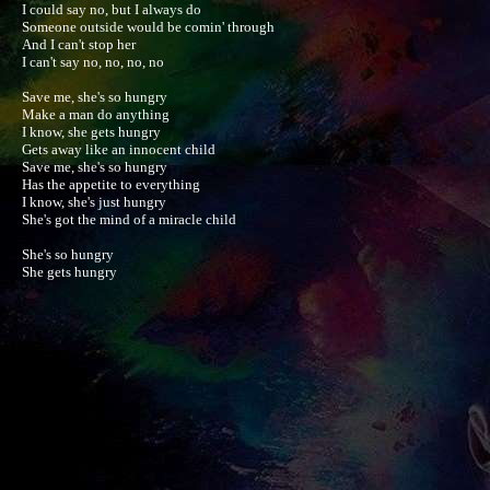
I could say no, but I always do

Someone outside would be comin' through

And I can't stop her

I can't say no, no, no, no

Save me, she's so hungry

Make a man do anything

I know, she gets hungry

Gets away like an innocent child

Save me, she's so hungry

Has the appetite to everything

I know, she's just hungry

She's got the mind of a miracle child

She's so hungry

She gets hungry
