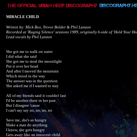
MIRACLE CHILD
Written by: Mick Box, Trevor Bolder & Phil Lanzon

Recorded at 'Raging Silence' sessions 1989, originally b-side of 'Hold Your Hea
Lead vocals by Phil Lanzon
She got me to walk on water

I did what she said

She got me to steal the moonlight

Put it over her head

And after I moved the mountain

Which stood in the way

The answer was in the question

She asked me if I wanted to stay

All of my friends said it couldn't last

I'd be another there in her past

But I disagree 'cause 

I can't say say no, no, no, no

Save me, she's so hungry

Make a man do anything

I know, she gets hungry

Gets away like an innocent child
