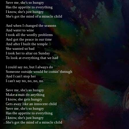
Save me, she's so hungry

Has the appetite to everything

I know, she's just hungry

She's got the mind of a miracle child

And when I changed the seasons

And water to wine

I took all the wordly problems

And got the peace in our time

And after I built the temple

She wanted so bad

I took her to altar on Sunday

To look at everything that we had

I could say no, but I always do

Someone outside would be comin' through

And I can't stop her

I can't say no, no, no, no

Save me, she's so hungry

Make a man do anything

I know, she gets hungry

Gets away like an innocent child

Save me, she's so hungry

Has the appetite to everything

I know, she's just hungry

She's got the mind of a miracle child
