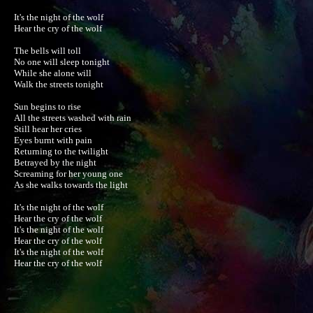
It's the night of the wolf

Hear the cry of the wolf

The bells will toll

No one will sleep tonight

While she alone will

Walk the streets tonight

Sun begins to rise

All the streets washed with rain 

Still hear her cries

Eyes burnt with pain 

Returning to the twilight

Betrayed by the night 

Screaming for her young one

As she walks towards the light

It's the night of the wolf

Hear the cry of the wolf

It's the night of the wolf

Hear the cry of the wolf

It's the night of the wolf

Hear the cry of the wolf
