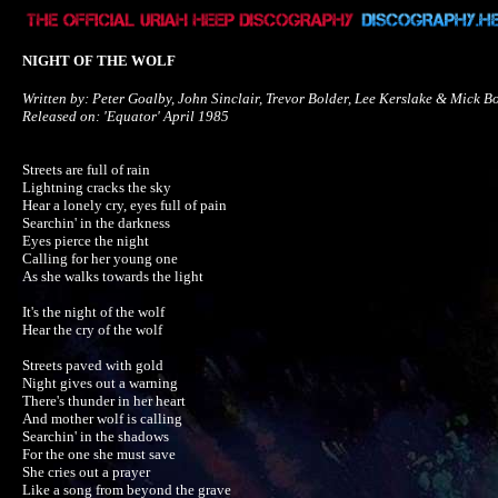
NIGHT OF THE WOLF
Written by: Peter Goalby, John Sinclair, Trevor Bolder, Lee Kerslake & Mick Bo
Released on: 'Equator' April 1985
Streets are full of rain

Lightning cracks the sky

Hear a lonely cry, eyes full of pain

Searchin' in the darkness

Eyes pierce the night

Calling for her young one

As she walks towards the light

It's the night of the wolf

Hear the cry of the wolf

Streets paved with gold

Night gives out a warning

There's thunder in her heart

And mother wolf is calling

Searchin' in the shadows

For the one she must save

She cries out a prayer

Like a song from beyond the grave
