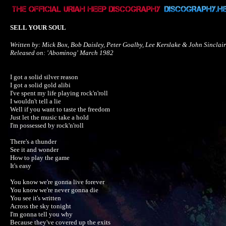
SELL YOUR SOUL
Written by: Mick Box, Bob Daisley, Peter Goalby, Lee Kerslake & John Sinclair

Released on: 'Abominog' March 1982
I got a solid silver reason

I got a solid gold alibi

I've spent my life playing rock'n'roll

I wouldn't tell a lie

Well if you want to taste the freedom

Just let the music take a hold

I'm possessed by rock'n'roll

There's a thunder

See it and wonder

How to play the game

It's easy

You know we're gonna live forever

You know we're never gonna die

You see it's written

Across the sky tonight

I'm gonna tell you why

Because they've covered up the exits
