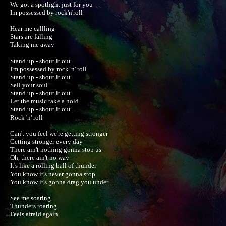
We got a spotlight just for you

Im possessed by rock'n'roll

Hear me callling

Stars are falling

Taking me away

Stand up - shout it out

I'm possessed by rock 'n' roll

Stand up - shout it out

Sell your soul

Stand up - shout it out

Let the music take a hold

Stand up - shout it out

Rock 'n' roll

Can't you feel we're getting stronger

Getting stronger every day

There ain't nothing gonna stop us

Oh, there ain't no way

It's like a rolling ball of thunder

You know it's never gonna stop

You know it's gonna drag you under

See me soaring

Thunders roaring

Feels afraid again
