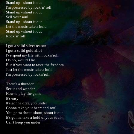
Stand up - shout it out

I'm possessed by rock 'n' roll

Stand up - shout it out

Sell your soul

Stand up - shout it out

Let the music take a hold

Stand up - shout it out

Rock 'n' roll

I got a solid silver reason

I got a solid gold alibi

I've spent my life with rock'n'roll

Oh no, would I lie

But if you want to taste the freedom

Just let the music take a hold

I'm possessed by rock'n'roll

There's a thunder

See it and wonder

How to play the game

It's easy

It's gonna drag you under

Gonna take your heart and soul

You gotta shout, shout, shout it out

It's gonna take a hold of your soul

Can't keep you under
