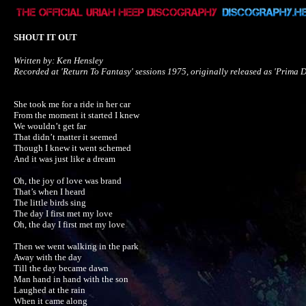
SHOUT IT OUT
Written by: Ken Hensley

Recorded at 'Return To Fantasy' sessions 1975, originally released as 'Prima D
She took me for a ride in her car

From the moment it started I knew

We wouldn’t get far

That didn’t matter it seemed

Though I knew it went schemed

And it was just like a dream

Oh, the joy of love was brand

That’s when I heard

The little birds sing

The day I first met my love

Oh, the day I first met my love

Then we went walking in the park

Away with the day

Till the day became dawn 

Man hand in hand with the son

Laughed at the rain

When it came along
