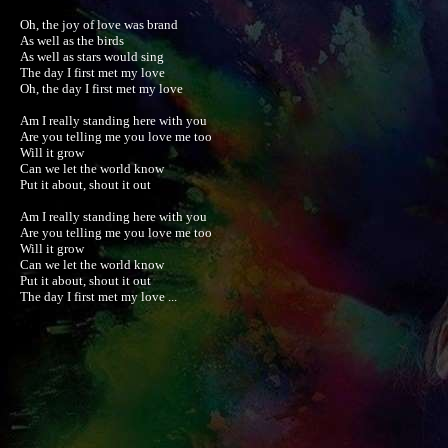
Oh, the joy of love was brand

As well as the birds

As well as stars would sing

The day I first met my love

Oh, the day I first met my love

Am I really standing here with you

Are you telling me you love me too

Will it grow

Can we let the world know

Put it about, shout it out

Am I really standing here with you

Are you telling me you love me too

Will it grow

Can we let the world know

Put it about, shout it out

The day I first met my love ...
