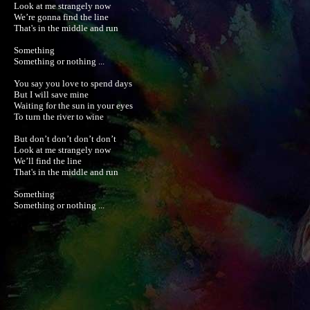
Look at me strangely now

We’re gonna find the line

That's in the middle and run

Something

Something or nothing ...

You say you love to spend days

But I will save mine

Waiting for the sun in your eyes

To turn the river to wine

But don’t don’t don’t don’t 

Look at me strangely now

We’ll find the line

That's in the middle and run

Something

Something or nothing ...
