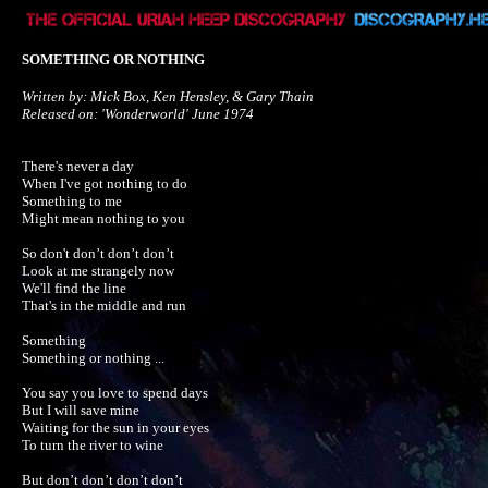
SOMETHING OR NOTHING
Written by: Mick Box, Ken Hensley, & Gary Thain

Released on: 'Wonderworld' June 1974
There's never a day

When I've got nothing to do

Something to me

Might mean nothing to you

So don't don’t don’t don’t

Look at me strangely now

We'll find the line

That's in the middle and run

Something

Something or nothing ...

You say you love to spend days

But I will save mine

Waiting for the sun in your eyes

To turn the river to wine

But don’t don’t don’t don’t 
