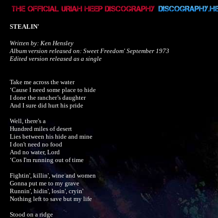
STEALIN'
Written by: Ken Hensley

Album version released on: Sweet Freedom' September 1973

Edited version released as a single
Take me across the water

‘Cause I need some place to hide

I done the rancher’s daughter

And I sure did hurt his pride

Well, there's a

Hundred miles of desert

Lies between his hide and mine

I don't need no food

And no water, Lord

‘Cos I'm running out of time

Fightin', killin', wine and women

Gonna put me to my grave

Runnin', hidin', losin', cryin'

Nothing left to save but my life

Stood on a ridge
