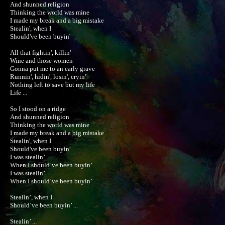
And shunned religion

Thinking the world was mine

I made my break and a big mistake

Stealin', when I

Should've been buyin'

All that fightin', killin'

Wine and those women

Gonna put me to an early grave

Runnin', hidin', losin', cryin'

Nothing left to save but my life

Life ...

So I stood on a ridge

And shunned religion

Thinking the world was mine

I made my break and a big mistake

Stealin', when I

Should've been buyin'

I was stealin’

When I should’ve been buyin’

I was stealin’

When I should’ve been buyin’

Stealin’, when I

Should’ve been buyin’ ...

Stealin’ ...
