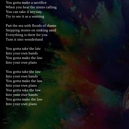
You gotta make a sacrifice

When you hear the sirens calling

You can take it anyway

Try to see it as a warning

Part the sea with floods of shame

Stepping stones on sinking sand

Everything is there for you

Turn it into wonderland

You gotta take the law

Into your own hands

You gotta make the law

Into your own plans

You gotta take the law

Into your own hands

You gotta make the law

Into your own plans

You gotta take the law

Into your own hands

You gotta make the law

Into your own plans
