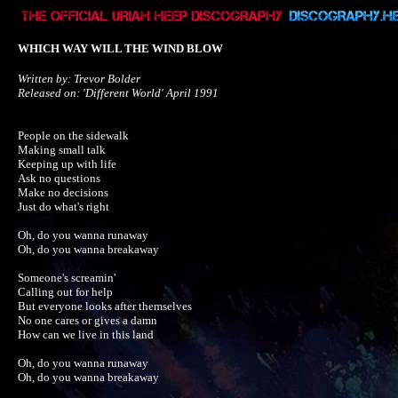
WHICH WAY WILL THE WIND BLOW
Written by: Trevor Bolder

Released on: 'Different World' April 1991
People on the sidewalk

Making small talk

Keeping up with life

Ask no questions

Make no decisions

Just do what's right

Oh, do you wanna runaway

Oh, do you wanna breakaway

Someone's screamin'

Calling out for help

But everyone looks after themselves

No one cares or gives a damn

How can we live in this land

Oh, do you wanna runaway

Oh, do you wanna breakaway
