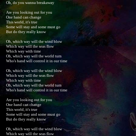
Oh, do you wanna breakaway

Are you looking out for you

One hand can change

This world, it's true

Some will stay and some must go

But do they really know

Oh, which way will the wind blow

Which way will the seas flow

Which way with time

Oh, which way will the world turn

Who's hand will control it in our time

Oh, which way will the wind blow

Which way will the seas flow

Which way with time

Oh, which way will the world turn

Who's hand will control it in our time

Are you looking out for you

One hand can change

This world, it's true

Some will stay and some must go

But do they really know

Oh, which way will the wind blow

Which way will the seas flow
