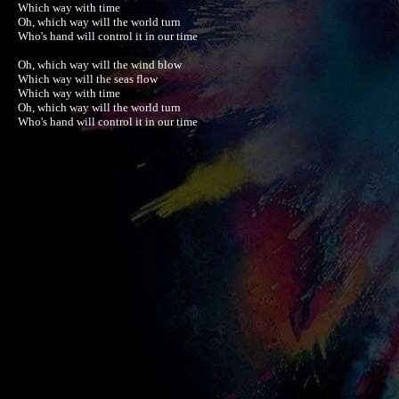
Which way with time

Oh, which way will the world turn

Who's hand will control it in our time

Oh, which way will the wind blow

Which way will the seas flow

Which way with time

Oh, which way will the world turn

Who's hand will control it in our time
