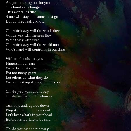
Are you looking out for you

One hand can change

This world, it's true

Some will stay and some must go

But do they really know

Oh, which way will the wind blow

Which way will the seas flow

Which way with time

Oh, which way will the world turn

Who's hand will control it in our time

With our hands on eyes

Fingers in our ears

We've been like this

For too many years

Let others do what they do

Without asking if it's good for you

Oh, do you wanna runaway

Oh, do you wanna breakaway

Turn it round, upside down

Plug it in, turn up the sound

Let's hear what's in your head

Before it's too late to be said

Oh, do you wanna runaway
