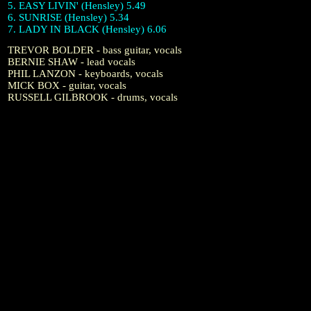
5. EASY LIVIN' (Hensley) 5.49
6. SUNRISE (Hensley) 5.34
7. LADY IN BLACK (Hensley) 6.06
TREVOR BOLDER - bass guitar, vocals
BERNIE SHAW - lead vocals
PHIL LANZON - keyboards, vocals
MICK BOX - guitar, vocals
RUSSELL GILBROOK - drums, vocals