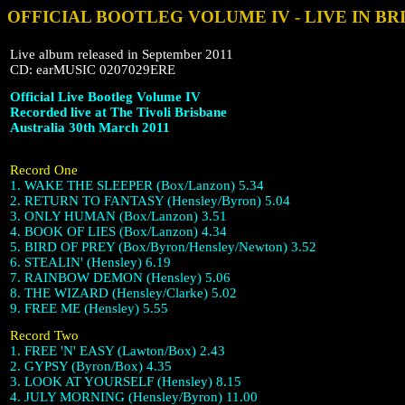
OFFICIAL BOOTLEG VOLUME IV - LIVE IN BR
Live album released in September 2011
CD: earMUSIC 0207029ERE
Official Live Bootleg Volume IV
Recorded live at The Tivoli Brisbane
Australia 30th March 2011
Record One
1. WAKE THE SLEEPER (Box/Lanzon) 5.34
2. RETURN TO FANTASY (Hensley/Byron) 5.04
3. ONLY HUMAN (Box/Lanzon) 3.51
4. BOOK OF LIES (Box/Lanzon) 4.34
5. BIRD OF PREY (Box/Byron/Hensley/Newton) 3.52
6. STEALIN' (Hensley) 6.19
7. RAINBOW DEMON (Hensley) 5.06
8. THE WIZARD (Hensley/Clarke) 5.02
9. FREE ME (Hensley) 5.55
Record Two
1. FREE 'N' EASY (Lawton/Box) 2.43
2. GYPSY (Byron/Box) 4.35
3. LOOK AT YOURSELF (Hensley) 8.15
4. JULY MORNING (Hensley/Byron) 11.00