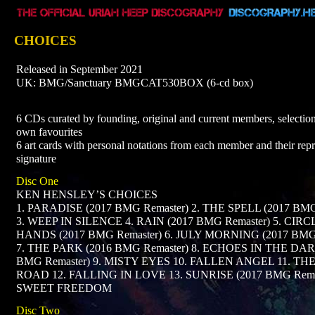
CHOICES
Released in September 2021
UK: BMG/Sanctuary BMGCAT530BOX (6-cd box)
6 CDs curated by founding, original and current members, selection
own favourites
6 art cards with personal notations from each member and their re
signature
Disc One
KEN HENSLEY’S CHOICES
1. PARADISE (2017 BMG Remaster) 2. THE SPELL (2017 BMG
3. WEEP IN SILENCE 4. RAIN (2017 BMG Remaster) 5. CIRC
HANDS (2017 BMG Remaster) 6. JULY MORNING (2017 BMG 
7. THE PARK (2016 BMG Remaster) 8. ECHOES IN THE DAR
BMG Remaster) 9. MISTY EYES 10. FALLEN ANGEL 11. TH
ROAD 12. FALLING IN LOVE 13. SUNRISE (2017 BMG Remas
SWEET FREEDOM
Disc Two