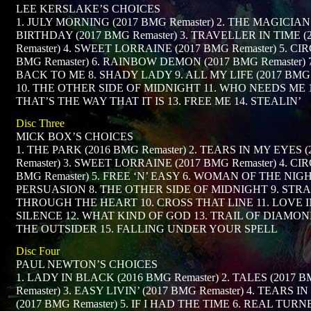
LEE KERSLAKE’S CHOICES
1. JULY MORNING (2017 BMG Remaster) 2. THE MAGICIAN
BIRTHDAY (2017 BMG Remaster) 3. TRAVELLER IN TIME 
Remaster) 4. SWEET LORRAINE (2017 BMG Remaster) 5. CIR
BMG Remaster) 6. RAINBOW DEMON (2017 BMG Remaster)
BACK TO ME 8. SHADY LADY 9. ALL MY LIFE (2017 BMG 
10. THE OTHER SIDE OF MIDNIGHT 11. WHO NEEDS ME 1
THAT’S THE WAY THAT IT IS 13. FREE ME 14. STEALIN’
Disc Three
MICK BOX’S CHOICES
1. THE PARK (2016 BMG Remaster) 2. TEARS IN MY EYES 
Remaster) 3. SWEET LORRAINE (2017 BMG Remaster) 4. CIR
BMG Remaster) 5. FREE ‘N’ EASY 6. WOMAN OF THE NIGH
PERSUASION 8. THE OTHER SIDE OF MIDNIGHT 9. STR
THROUGH THE HEART 10. CROSS THAT LINE 11. LOVE 
SILENCE 12. WHAT KIND OF GOD 13. TRAIL OF DIAMOND
THE OUTSIDER 15. FALLING UNDER YOUR SPELL
Disc Four
PAUL NEWTON’S CHOICES
1. LADY IN BLACK (2016 BMG Remaster) 2. TALES (2017 
Remaster) 3. EASY LIVIN’ (2017 BMG Remaster) 4. TEARS 
(2017 BMG Remaster) 5. IF I HAD THE TIME 6. REAL TUR