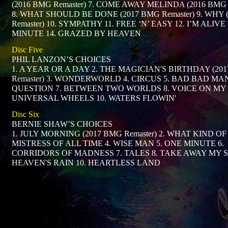
(2016 BMG Remaster) 7. COME AWAY MELINDA (2016 BMG R
8. WHAT SHOULD BE DONE (2017 BMG Remaster) 9. WHY 
Remaster) 10. SYMPATHY 11. FREE ‘N’ EASY 12. I’M ALIVE
MINUTE 14. GRAZED BY HEAVEN
Disc Five
PHIL LANZON’S CHOICES
1. A YEAR OR A DAY 2. THE MAGICIAN'S BIRTHDAY (20
Remaster) 3. WONDERWORLD 4. CIRCUS 5. BAD BAD MAN
QUESTION 7. BETWEEN TWO WORLDS 8. VOICE ON MY 
UNIVERSAL WHEELS 10. WATERS FLOWIN'
Disc Six
BERNIE SHAW’S CHOICES
1. JULY MORNING (2017 BMG Remaster) 2. WHAT KIND OF
MISTRESS OF ALL TIME 4. WISE MAN 5. ONE MINUTE 6.
CORRIDORS OF MADNESS 7. TALES 8. TAKE AWAY MY S
HEAVEN'S RAIN 10. HEARTLESS LAND