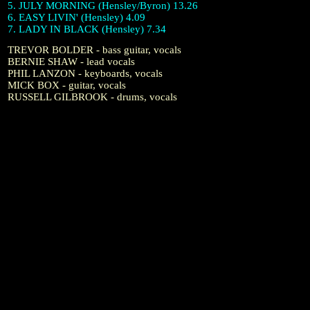
5. JULY MORNING (Hensley/Byron) 13.26
6. EASY LIVIN' (Hensley) 4.09
7. LADY IN BLACK (Hensley) 7.34
TREVOR BOLDER - bass guitar, vocals
BERNIE SHAW - lead vocals
PHIL LANZON - keyboards, vocals
MICK BOX - guitar, vocals
RUSSELL GILBROOK - drums, vocals