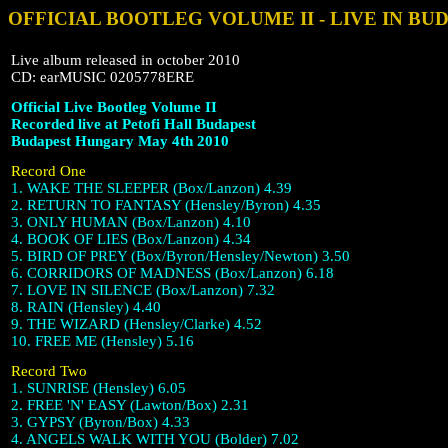
OFFICIAL BOOTLEG VOLUME II - LIVE IN BU
Live album released in october 2010
CD: earMUSIC 0205778ERE
Official Live Bootleg Volume II
Recorded live at Petofi Hall Budapest
Budapest Hungary May 4th 2010
Record One
1. WAKE THE SLEEPER (Box/Lanzon) 4.39
2. RETURN TO FANTASY (Hensley/Byron) 4.35
3. ONLY HUMAN (Box/Lanzon) 4.10
4. BOOK OF LIES (Box/Lanzon) 4.34
5. BIRD OF PREY (Box/Byron/Hensley/Newton) 3.50
6. CORRIDORS OF MADNESS (Box/Lanzon) 6.18
7. LOVE IN SILENCE (Box/Lanzon) 7.32
8. RAIN (Hensley) 4.40
9. THE WIZARD (Hensley/Clarke) 4.52
10. FREE ME (Hensley) 5.16
Record Two
1. SUNRISE (Hensley) 6.05
2. FREE 'N' EASY (Lawton/Box) 2.31
3. GYPSY (Byron/Box) 4.33
4. ANGELS WALK WITH YOU (Bolder) 7.02