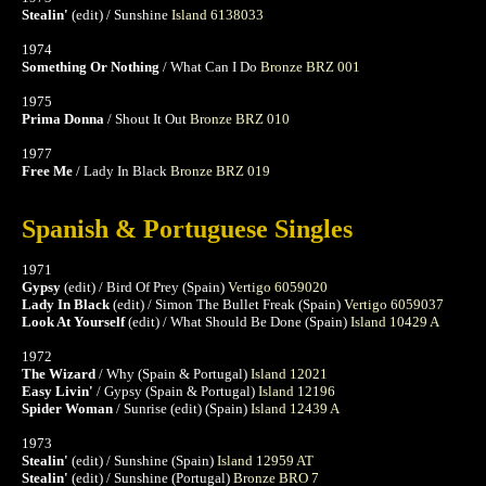
Stealin'
(edit) / Sunshine
Island 6138033
1974
Something Or Nothing
/ What Can I Do
Bronze BRZ 001
1975
Prima Donna
/ Shout It Out
Bronze BRZ 010
1977
Free Me
/ Lady In Black
Bronze BRZ 019
Spanish & Portuguese Singles
1971
Gypsy
(edit) / Bird Of Prey (Spain)
Vertigo 6059020
Lady In Black
(edit) / Simon The Bullet Freak (Spain)
Vertigo 6059037
Look At Yourself
(edit) / What Should Be Done (Spain)
Island 10429 A
1972
The Wizard
/ Why (Spain & Portugal)
Island 12021
Easy Livin'
/ Gypsy (Spain & Portugal)
Island 12196
Spider Woman
/ Sunrise (edit) (Spain)
Island 12439 A
1973
Stealin'
(edit) / Sunshine (Spain)
Island 12959 AT
Stealin'
(edit) / Sunshine (Portugal)
Bronze BRO 7