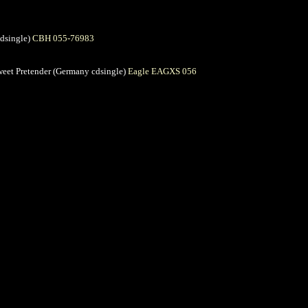
cdsingle)
CBH 055-76983
 Sweet Pretender (Germany cdsingle)
Eagle EAGXS 056