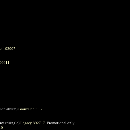
ze 103007
600611
ation album)
Bronze 653007
ny cdsingle)
Legacy 892717
-Promotional only-
10