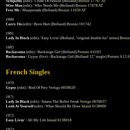
Sympathy
(edit) / Crime Of Passion (Holland)
Bronze 17767 AT
Wise Man
(edit) / Who Needs Me (Holland)
Bronze 17878 AT
Free Me
/ Masquerade (Holland)
Bronze 11650 AT
1980
Carry On
(edit) / Been Hurt (Holland)
Bronze 101742
1981
Lady In Black
(edit) / Easy Livin' (Holland, "original double hit" series)
Bronz
1985
Rockarama
(edit) / Backstage Girl (Holland)
Portrait A 6103
Rockarama
/ Gypsy (live) - Backstage Girl (Holland 12" single)
Portrait A 12.
French Singles
1970
Gypsy
(edit) / Bird Of Prey
Vertigo 6059020
1971
Lady In Black
(edit) / Simon The Bullet Freak
Vertigo 6059037
Look At Yourself
(edit) / What Should Be Done
Island 6138006
1972
Easy Livin'
/ All My Life
Island 6138018
1973