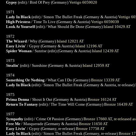
Gypsy
(edit) / Bird Of Prey (Germany)
Vertigo 6059020
1971
Lady In Black
(edit) / Simon The Bullet Freak (Germany & Austria)
Vertigo 6
High Priestess
/ Time To Live (Germany & Austria)
Vertigo 6059039
Look At Yourself
(edit) / What Should Be Done (Germany)
Island 10429 AT
1972
The Wizard
/ Why (Germany)
Island 12021 AT
Easy Livin'
/ Gypsy (Germany & Austria)
Island 12196 AT
Spider Woman
/ Sunrise (edit) (Germany & Austria)
Island 12439 AT
1973
Stealin'
(edit) / Sunshine (Germany & Austria)
Island 12959 AT
1974
Something Or Nothing
/ What Can I Do (Germany)
Bronze 13339 AT
Lady In Black
(edit) / Simon The Bullet Freak (Germany & Austria, re-release)
1975
Prima Donna
/ Shout It Out (Germany & Austria)
Bronze 16124 AT
Return To Fantasy
(edit) / The Time Will Come (Germany)
Bronze 16439 AT
1977
Sympathy
(edit) / Crime Of Passion (Germany)
Bronze 17660 AT, re-released a
Free Me
/ Masquerade (Germany & Austria)
Bronze 11650 AT
Easy Livin'
/ Gypsy (Germany, re-release)
Bronze 17758 AT
Lady In Black
(edit) / Simon The Bullet Freak (Germany, re-release)
Bronze 17