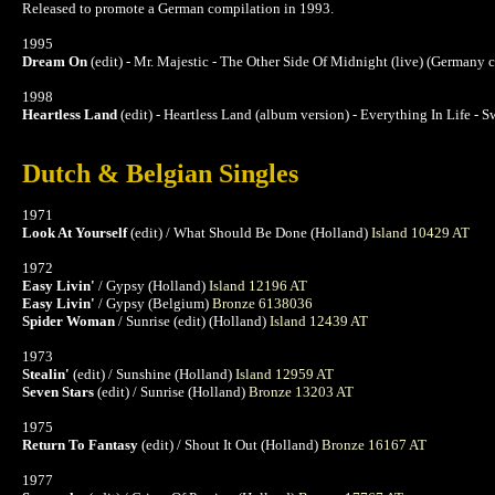
Released to promote a German compilation in 1993.
1995
Dream On
(edit) - Mr. Majestic - The Other Side Of Midnight (live) (Germany 
1998
Heartless Land
(edit) - Heartless Land (album version) - Everything In Life -
Dutch & Belgian Singles
1971
Look At Yourself
(edit) / What Should Be Done (Holland)
Island 10429 AT
1972
Easy Livin'
/ Gypsy (Holland)
Island 12196 AT
Easy Livin'
/ Gypsy (Belgium)
Bronze 6138036
Spider Woman
/ Sunrise (edit) (Holland)
Island 12439 AT
1973
Stealin'
(edit) / Sunshine (Holland)
Island 12959 AT
Seven Stars
(edit) / Sunrise (Holland)
Bronze 13203 AT
1975
Return To Fantasy
(edit) / Shout It Out (Holland)
Bronze 16167 AT
1977