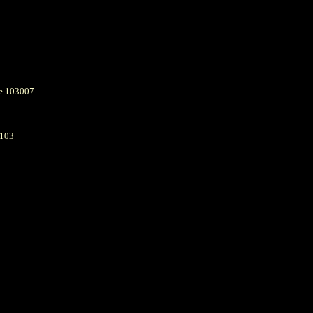
e 103007
6103