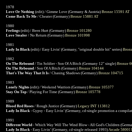
1978
Love Or Nothing
(edit) / Gimme Love (Germany & Austria)
Bronze 15591 AT
Come Back To Me
/ Cheater (Germany)
Bronze 15881 AT
1980
Feelings
(edit) / Been Hurt (Germany)
Bronze 101280
Love Stealer
/ No Return (Germany)
Bronze 101998
1981
Lady In Black
(edit) / Easy Livin' (Germany, "original double hit" series)
Bron
1982
On The Rebound
/ Tin Soldier - Son Of A Bitch (Germany 12" single)
Bronze 
On The Rebound
/ Son Of A Bitch (Germany)
Bronze 104144
That's The Way That It Is
/ Chasing Shadows (Germany)
Bronze 104715
1983
Lonely Nights
(edit) / Weekend Warriors (Germany)
Bronze 105377
Stay On Top
/ Playing For Time (Germany)
Bronze 105778
1989
Blood Red Roses
/ Rough Justice (Germany)
Legacy INT 113812
Lady In Black
- Gypsy - Easy Livin’ (Germany, cd-single promotion a compil
1991
Different World
- Which Way Will The Wind Blow - All God's Children (Germa
Lady In Black
- Easy Livin’ (Germany, cd-single released 1993)
Arcade 58001