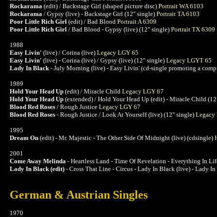
Rockarama
(edit) / Backstage Girl (shaped picture disc)
Portrait WA 6103
Rockarama
/ Gypsy (live) - Backstage Girl (12" single)
Portrait TA 6103
Poor Little Rich Girl
(edit) / Bad Blood
Portrait A 6309
Poor Little Rich Girl
/ Bad Blood - Gypsy (live) (12" single)
Portrait TX 6309
1988
Easy Livin'
(live) / Corina (live)
Legacy LGY 65
Easy Livin'
(live) - Corina (live) / Gypsy (live) (12" single)
Legacy LGYT 65
Lady In Black
- July Morning (live) - Easy Livin' (cd-single promoting a com
1989
Hold Your Head Up
(edit) / Miracle Child
Legacy LGY 67
Hold Your Head Up
(extended) / Hold Your Head Up (edit) - Miracle Child (12
Blood Red Roses
/ Rough Justice
Legacy LGY 67
Blood Red Roses
- Rough Justice / Look At Yourself (live) (12" single)
Legacy
1995
Dream On
(edit) - Mr. Majestic - The Other Side Of Midnight (live) (cdsingle)
2001
Come Away Melinda
- Heartless Land - Time Of Revelation - Everything In L
Lady In Black (edit)
- Cross That Line - Circus - Lady In Black (live) - Lady I
German & Austrian Singles
1970