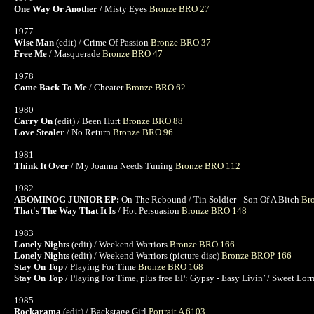
One Way Or Another
/ Misty Eyes
Bronze BRO 27
1977
Wise Man
(edit) / Crime Of Passion
Bronze BRO 37
Free Me
/ Masquerade
Bronze BRO 47
1978
Come Back To Me
/ Cheater
Bronze BRO 62
1980
Carry On
(edit) / Been Hurt
Bronze BRO 88
Love Stealer
/ No Return
Bronze BRO 96
1981
Think It Over
/ My Joanna Needs Tuning
Bronze BRO 112
1982
ABOMINOG JUNIOR EP:
On The Rebound / Tin Soldier - Son Of A Bitch
Br
That's The Way That It Is
/ Hot Persuasion
Bronze BRO 148
1983
Lonely Nights
(edit) / Weekend Warriors
Bronze BRO 166
Lonely Nights
(edit) / Weekend Warriors (picture disc)
Bronze BROP 166
Stay On Top
/ Playing For Time
Bronze BRO 168
Stay On Top
/ Playing For Time, plus free EP: Gypsy - Easy Livin’ / Sweet Lorra
1985
Rockarama
(edit) / Backstage Girl
Portrait A 6103