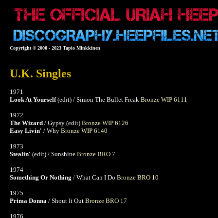
Copyright © 2000 - 2023 Tapio Minkkinen
U.K. Singles
1971
Look At Yourself
(edit) / Simon The Bullet Freak
Bronze WIP 6111
1972
The Wizard
/ Gypsy (edit)
Bronze WIP 6126
Easy Livin'
/ Why
Bronze WIP 6140
1973
Stealin'
(edit) / Sunshine
Bronze BRO 7
1974
Something Or Nothing
/ What Can I Do
Bronze BRO 10
1975
Prima Donna
/ Shout It Out
Bronze BRO 17
1976