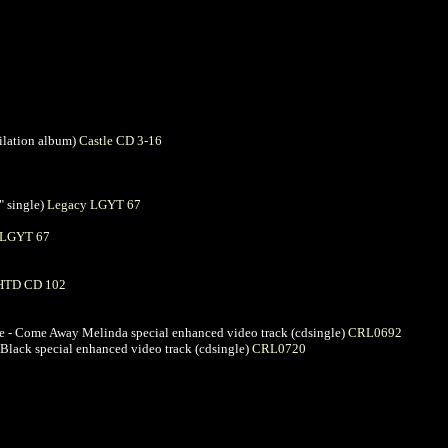
pilation album)
Castle CD 3-16
" single)
Legacy LGYT 67
 LGYT 67
HTD CD 102
ife - Come Away Melinda special enhanced video track (cdsingle)
CRL0692
n Black special enhanced video track (cdsingle)
CRL0720