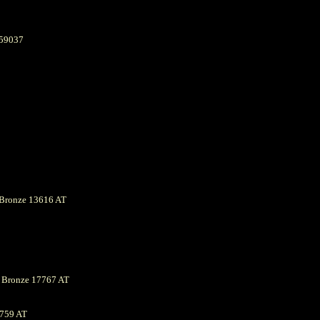
059037
Bronze 13616 AT
s Bronze 17767 AT
759 AT