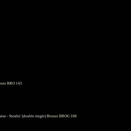
onze BRO 143
ine - Stealin’ (double single)
Bronze BROG 168