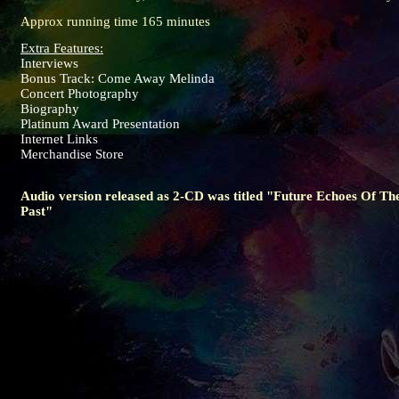
Approx running time 165 minutes
Extra Features:
Interviews
Bonus Track: Come Away Melinda
Concert Photography
Biography
Platinum Award Presentation
Internet Links
Merchandise Store
Audio version released as 2-CD was titled "Future Echoes Of Th
Past"