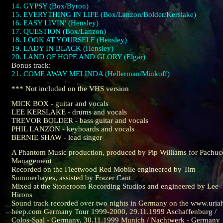
14. GYPSY (Box/Byron)
15. EVERYTHING IN LIFE (Box/Lanzon/Bolder/Kerslake)
16. EASY LIVIN' (Hensley)
17. QUESTION (Box/Lanzon)
18. LOOK AT YOURSELF (Hensley)
19. LADY IN BLACK (Hensley)
20. LAND OF HOPE AND GLORY (Elgar)
Bonus track:
21. COME AWAY MELINDA (Hellerman/Minkoff)
*** Not included on the VHS version
MICK BOX - guitar and vocals
LEE KERSLAKE - drums and vocals
TREVOR BOLDER - bass guitar and vocals
PHIL LANZON - keyboards and vocals
BERNIE SHAW - lead singer
A Phantom Music production, produced by Pip Williams for Pachuc
Management
Recorded on the Fleetwood Red Mobile engineered by Tim
Summerhayes, assisted by Frazer Cant
Mixed at the Stoneroom Recording Studios and engineered by Lee
Hirons
Sound track recorded over two nights in Germany on the www.uria
heep.com Germany Tour 1999-2000, 29.11.1999 Aschaffenburg /
Colos-Saal - Germany, 30.11.1999 Munich / Nachtwerk - Germany