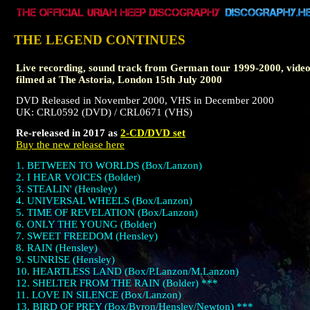
THE LEGEND CONTINUES
Live recording, sound track from German tour 1999-2000, vide
filmed at The Astoria, London 15th July 2000
DVD Released in November 2000, VHS in December 2000
UK: CRL0592 (DVD) / CRL0671 (VHS)
Re-released in 2017 as
2-CD/DVD set
Buy the new release here
1. BETWEEN TO WORLDS (Box/Lanzon)
2. I HEAR VOICES (Bolder)
3. STEALIN' (Hensley)
4. UNIVERSAL WHEELS (Box/Lanzon)
5. TIME OF REVELATION (Box/Lanzon)
6. ONLY THE YOUNG (Bolder)
7. SWEET FREEDOM (Hensley)
8. RAIN (Hensley)
9. SUNRISE (Hensley)
10. HEARTLESS LAND (Box/P.Lanzon/M.Lanzon)
12. SHELTER FROM THE RAIN (Bolder) ***
11. LOVE IN SILENCE (Box/Lanzon)
13. BIRD OF PREY (Box/Byron/Hensley/Newton) ***