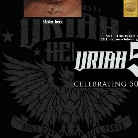
Order here
NOTE! THIS IS NOT
Click the banner below to