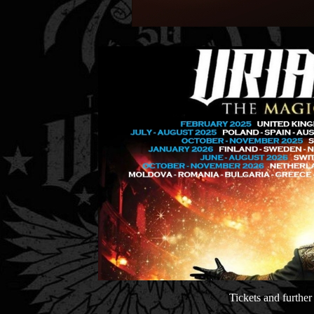
Tickets and furthe