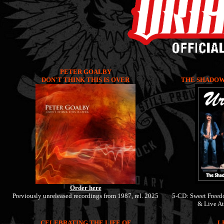
PETER GOALBY
DON'T THINK THIS IS OVER
THE SHADOW 
Order here
Previously unreleased recordings from 1987, rel. 2025
5-CD: Sweet Freed
& Live At
CELEBRATING THE LIFE OF
L