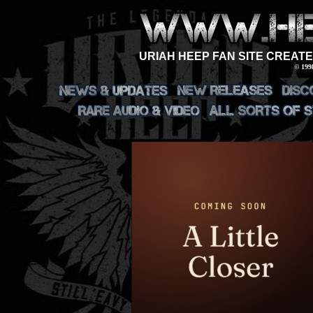
URIAH HEEP FAN SITE CREATE
© 199