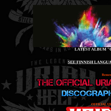
LATEST ALBUM "
SEE FINNISH LANGUA
Rememb
OFFICIAL U