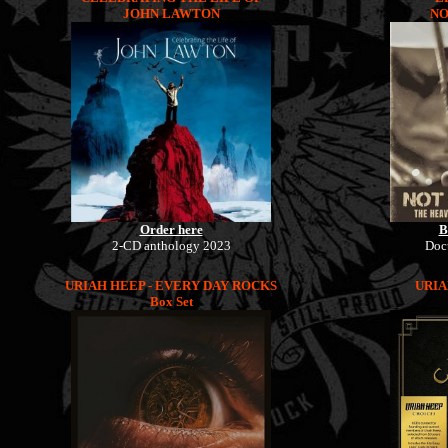
JOHN LAWTON
NO
Order here
B
2-CD anthology 2023
Doc
URIAH HEEP - EVERY DAY ROCKS
URIA
Box Set